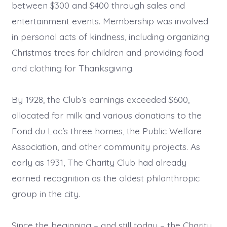
between $300 and $400 through sales and
entertainment events. Membership was involved
in personal acts of kindness, including organizing
Christmas trees for children and providing food
and clothing for Thanksgiving.
By 1928, the Club’s earnings exceeded $600,
allocated for milk and various donations to the
Fond du Lac’s three homes, the Public Welfare
Association, and other community projects. As
early as 1931, The Charity Club had already
earned recognition as the oldest philanthropic
group in the city.
Since the beginning – and still today – the Charity