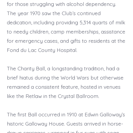
for those struggling with alcohol dependency.
The year 1970 saw the Club’s continued
dedication, including providing 5,314 quarts of milk
to needy children, camp memberships, assistance
for emergency cases, and gifts to residents at the
Fond du Lac County Hospital.
The Charity Ball, a longstanding tradition, had a
brief hiatus during the World Wars but otherwise
remained a consistent feature, hosted in venues
like the Retlaw in the Crystal Ballroom.
The first Ball occurred in 1910 at Edwin Galloway’s
historic Galloway House. Guests arrived in horse-
drawn carriages, wrapped in fur rugs with soap