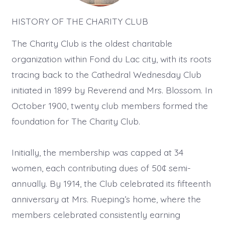
HISTORY OF THE CHARITY CLUB
The Charity Club is the oldest charitable
organization within Fond du Lac city, with its roots
tracing back to the Cathedral Wednesday Club
initiated in 1899 by Reverend and Mrs. Blossom. In
October 1900, twenty club members formed the
foundation for The Charity Club.
Initially, the membership was capped at 34
women, each contributing dues of 50¢ semi-
annually. By 1914, the Club celebrated its fifteenth
anniversary at Mrs. Rueping’s home, where the
members celebrated consistently earning