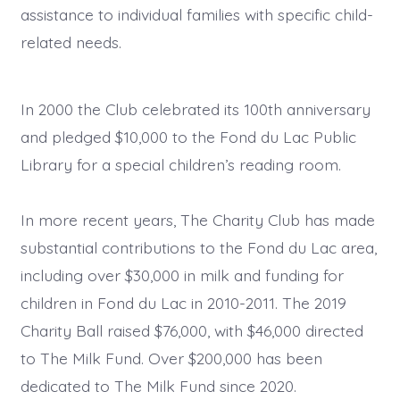
assistance to individual families with specific child-
related needs.
In 2000 the Club celebrated its 100th anniversary
and pledged $10,000 to the Fond du Lac Public
Library for a special children’s reading room.
In more recent years, The Charity Club has made
substantial contributions to the Fond du Lac area,
including over $30,000 in milk and funding for
children in Fond du Lac in 2010-2011. The 2019
Charity Ball raised $76,000, with $46,000 directed
to The Milk Fund. Over $200,000 has been
dedicated to The Milk Fund since 2020.