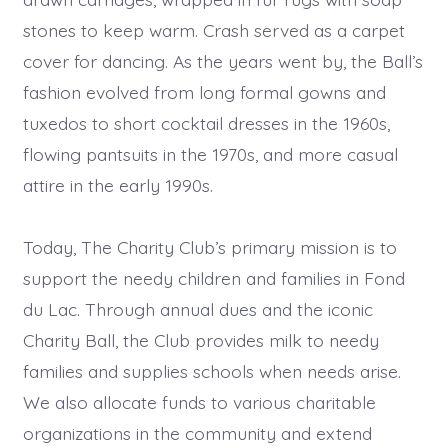
stones to keep warm. Crash served as a carpet
cover for dancing. As the years went by, the Ball’s
fashion evolved from long formal gowns and
tuxedos to short cocktail dresses in the 1960s,
flowing pantsuits in the 1970s, and more casual
attire in the early 1990s.
Today, The Charity Club’s primary mission is to
support the needy children and families in Fond
du Lac. Through annual dues and the iconic
Charity Ball, the Club provides milk to needy
families and supplies schools when needs arise.
We also allocate funds to various charitable
organizations in the community and extend