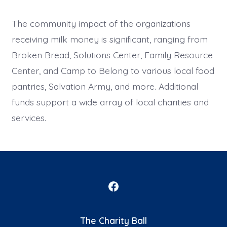
The community impact of the organizations
receiving milk money is significant, ranging from
Broken Bread, Solutions Center, Family Resource
Center, and Camp to Belong to various local food
pantries, Salvation Army, and more. Additional
funds support a wide array of local charities and
services.
Open
Facebook
The Charity Ball
in