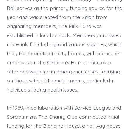
Ball serves as the primary funding source for the
year and was created from the vision from
originating members, The Milk Fund was
established in local schools. Members purchased
materials for clothing and various supplies, which
they then donated to city homes, with particular
emphasis on the Children’s Home. They also
offered assistance in emergency cases, focusing
on those without financial means, particularly
individuals facing health issues.
In 1969, in collaboration with Service League and
Soroptimists, The Charity Club contributed initial
funding for the Blandine House, a halfway house